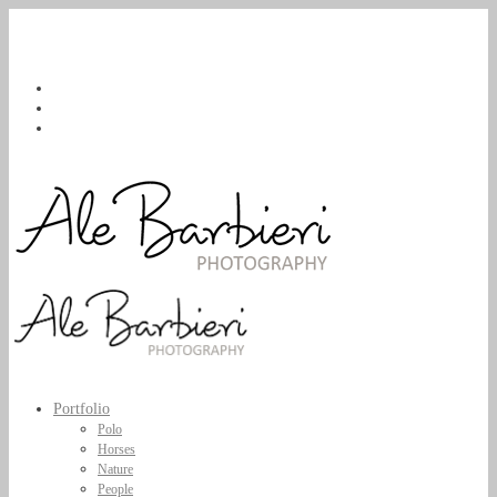
Portfolio
Polo
Horses
Nature
People