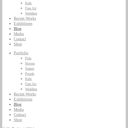
Kids
Fine Art
Wedding
Recent Works
Exhibitions
Blog
Media
Contact
Shop
Portfolio
Polo
Horses
Nature
People
Kids
Fine Art
Wedding
Recent Works
Exhibitions
Blog
Media
Contact
Shop