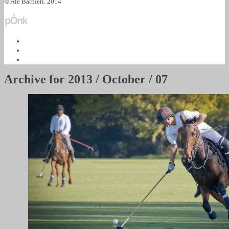
© Ale Barbieri. 2014
Archive for
2013 / October / 07