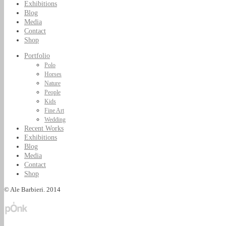
Exhibitions
Blog
Media
Contact
Shop
Portfolio
Polo
Horses
Nature
People
Kids
Fine Art
Wedding
Recent Works
Exhibitions
Blog
Media
Contact
Shop
© Ale Barbieri. 2014