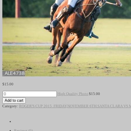
$
15.00
High
High Quality Photo
$
15.00
Quality
Add to cart
Photo
Category:
ROGER'S CUP 2015. FRIDAY,NOVEMBER 6TH.SANTA CLARA VS
quantity
Reviews (0)