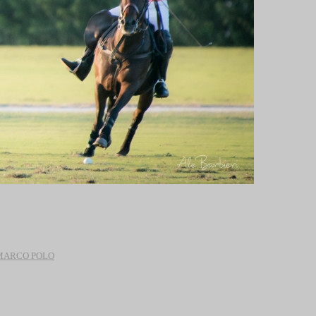
 MARCO POLO