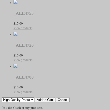
_ALE4755
$
15.00
View products
_ALE4720
$
15.00
View products
_ALE4700
$
15.00
View products
You didn't select any products...