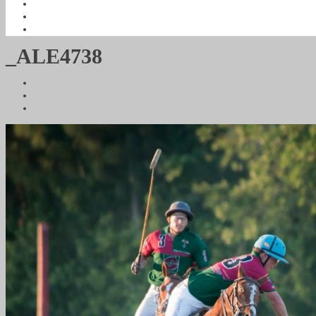
_ALE4738