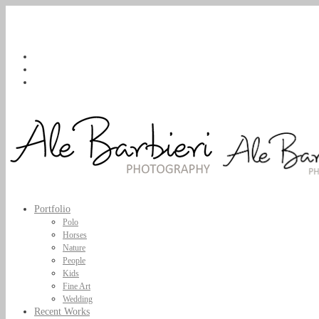
Portfolio
Polo
Horses
Nature
People
Kids
Fine Art
Wedding
Recent Works