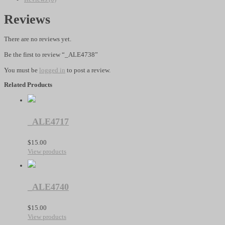
Reviews
There are no reviews yet.
Be the first to review “_ALE4738”
You must be
logged in
to post a review.
Related Products
_ALE4717
$
15.00
View products
_ALE4740
$
15.00
View products