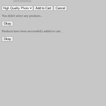
View products
You didn't select any products...
Products have been successfully added to cart...