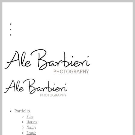
Portfolio
Polo
Horses
Nature
People