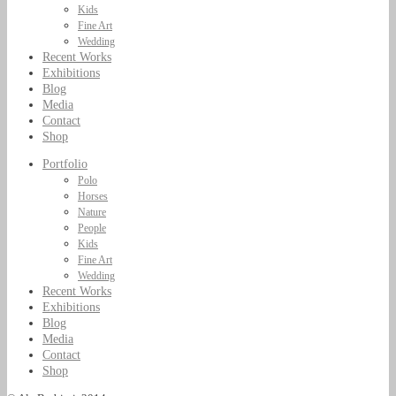
Kids
Fine Art
Wedding
Recent Works
Exhibitions
Blog
Media
Contact
Shop
Portfolio
Polo
Horses
Nature
People
Kids
Fine Art
Wedding
Recent Works
Exhibitions
Blog
Media
Contact
Shop