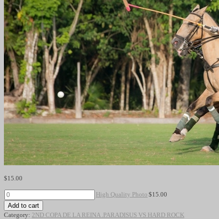
$
15.00
High
High Quality Photo
$
15.00
Quality
Add to cart
Photo
Category:
2ND COPA DE LA REINA .PARADISUS VS HARD ROCK