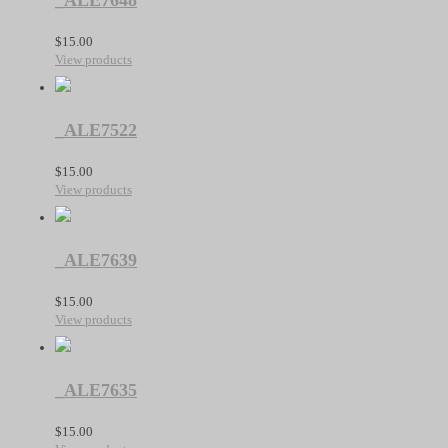
_ALE7648
$
15.00
View products
_ALE7522
$
15.00
View products
_ALE7639
$
15.00
View products
_ALE7635
$
15.00