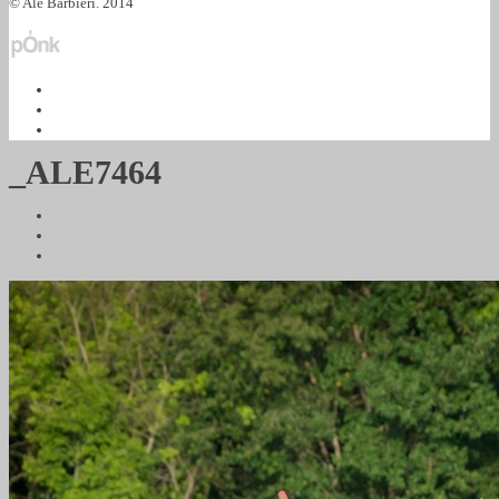
© Ale Barbieri. 2014
_ALE7464