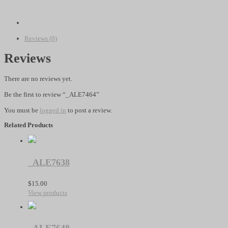
quantity
Reviews (0)
Reviews
There are no reviews yet.
Be the first to review “_ALE7464”
You must be
logged in
to post a review.
Related Products
_ALE7638
$
15.00
View products