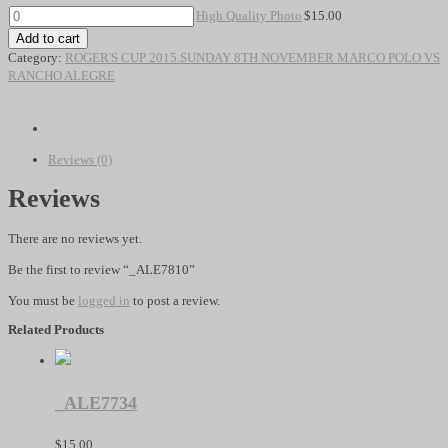
High
High Quality Photo
$
15.00
Quality
Add to cart
Photo
Category:
ROGER'S CUP 2015.SUNDAY 8TH NOVEMBER MARCO POLO VS
quantity
RANCHO ALEGRE
Reviews (0)
Reviews
There are no reviews yet.
Be the first to review “_ALE7810”
You must be
logged in
to post a review.
Related Products
_ALE7734
$
15.00