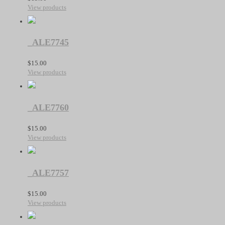
View products
_ALE7745
$
15.00
View products
_ALE7760
$
15.00
View products
_ALE7757
$
15.00
View products