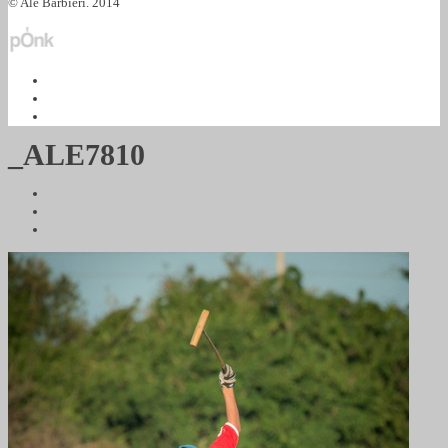
© Ale Barbieri. 2014
_ALE7810