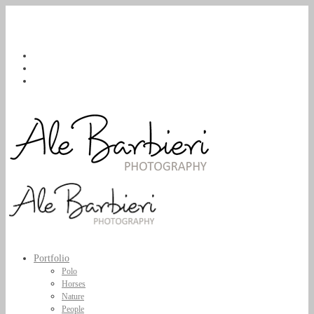
Portfolio
Polo
Horses
Nature
People