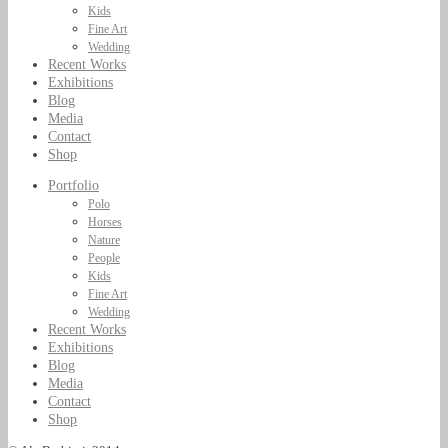
Kids
Fine Art
Wedding
Recent Works
Exhibitions
Blog
Media
Contact
Shop
Portfolio
Polo
Horses
Nature
People
Kids
Fine Art
Wedding
Recent Works
Exhibitions
Blog
Media
Contact
Shop