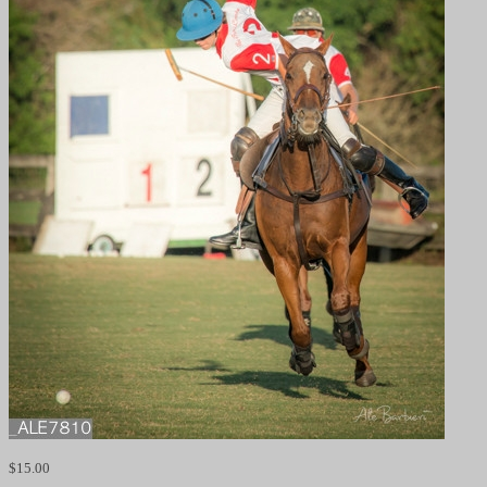
$
15.00