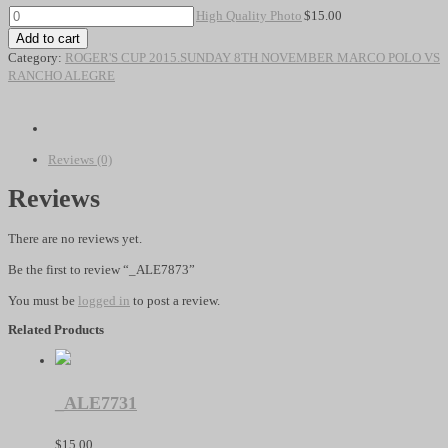
High
High Quality Photo
$
15.00
Quality
Add to cart
Photo
Category:
ROGER'S CUP 2015.SUNDAY 8TH NOVEMBER MARCO POLO VS
quantity
RANCHO ALEGRE
Reviews (0)
Reviews
There are no reviews yet.
Be the first to review “_ALE7873”
You must be
logged in
to post a review.
Related Products
_ALE7731
$
15.00