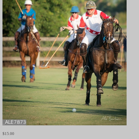
$
15.00