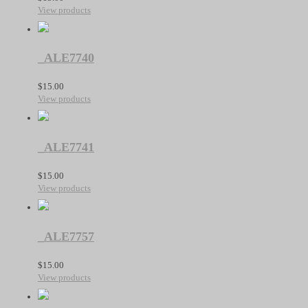
View products
_ALE7740
$
15.00
View products
_ALE7741
$
15.00
View products
_ALE7757
$
15.00
View products