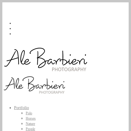
Portfolio
Polo
Horses
Nature
People