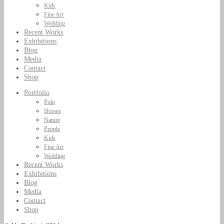
Kids
Fine Art
Wedding
Recent Works
Exhibitions
Blog
Media
Contact
Shop
Portfolio
Polo
Horses
Nature
People
Kids
Fine Art
Wedding
Recent Works
Exhibitions
Blog
Media
Contact
Shop