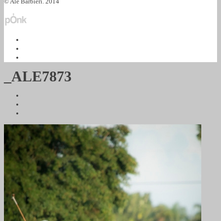
© Ale Barbieri. 2014
_ALE7873