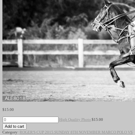
$
15.00
High
High Quality Photo
$
15.00
Quality
Add to cart
Photo
Category:
ROGER'S CUP 2015.SUNDAY 8TH NOVEMBER MARCO POLO VS