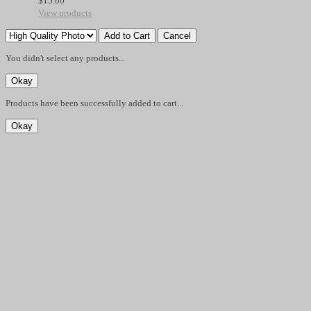
$
15.00
View products
You didn't select any products...
Products have been successfully added to cart...