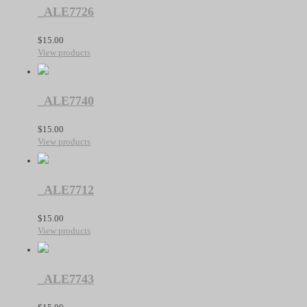
_ALE7726
$
15.00
View products
_ALE7740
$
15.00
View products
_ALE7712
$
15.00
View products
_ALE7743