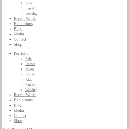
Kids
Fine Art
Wedding
Recent Works
Exhibitions
Blog
Media
Contact
Shop
Portfolio
Polo
Horses
Nature
People
Kids
Fine Art
Wedding
Recent Works
Exhibitions
Blog
Media
Contact
Shop