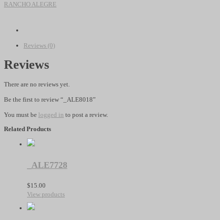
quantity
RANCHO ALEGRE
Reviews (0)
Reviews
There are no reviews yet.
Be the first to review “_ALE8018”
You must be
logged in
to post a review.
Related Products
_ALE7728
$
15.00
View products