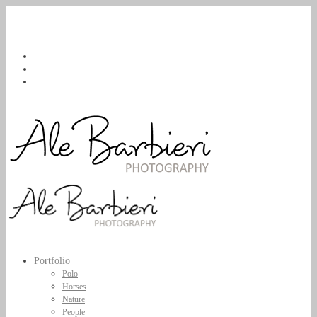
Portfolio
Polo
Horses
Nature
People