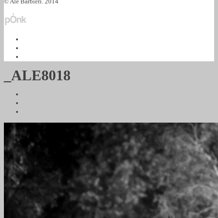
© Ale Barbieri. 2014
_ALE8018