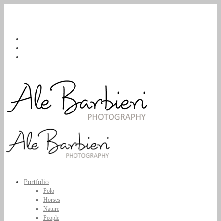
Portfolio
Polo
Horses
Nature
People