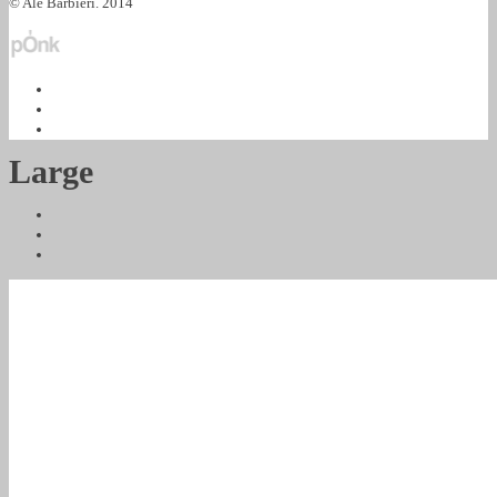
© Ale Barbieri. 2014
Large