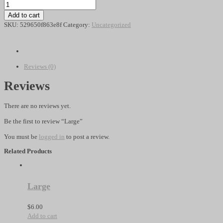
Large
quantity
Add to cart
SKU:
529650f863e8f
Category:
Uncategorized
Reviews (0)
Reviews
There are no reviews yet.
Be the first to review “Large”
You must be
logged in
to post a review.
Related Products
Large
$
6.00
Add to cart