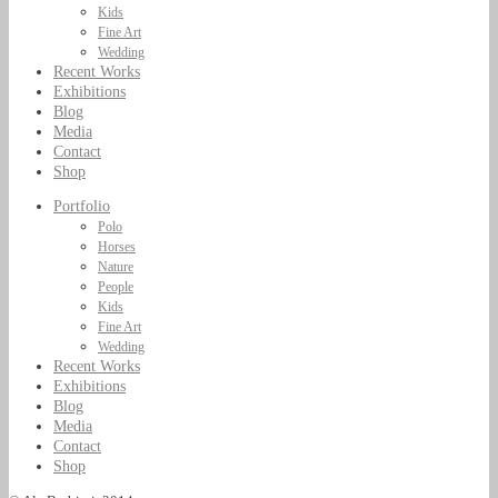
Kids
Fine Art
Wedding
Recent Works
Exhibitions
Blog
Media
Contact
Shop
Portfolio
Polo
Horses
Nature
People
Kids
Fine Art
Wedding
Recent Works
Exhibitions
Blog
Media
Contact
Shop