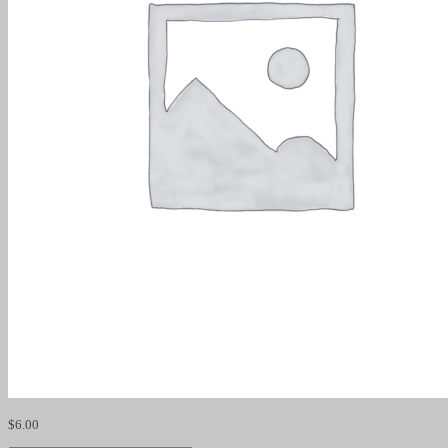
$
6.00