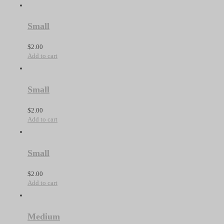
Small
$
2.00
Add to cart
Small
$
2.00
Add to cart
Small
$
2.00
Add to cart
Medium