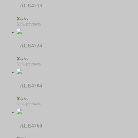
_ALE4713
$
15.00
View products
_ALE4724
$
15.00
View products
_ALE4704
$
15.00
View products
_ALE4760