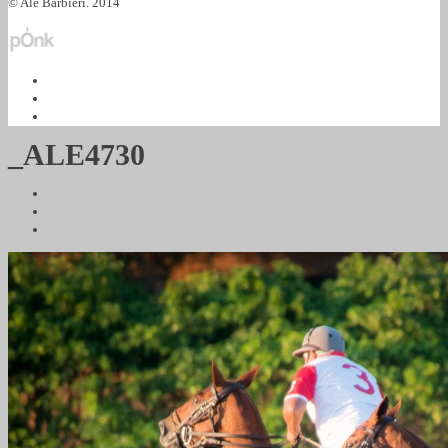
© Ale Barbieri. 2014
_ALE4730