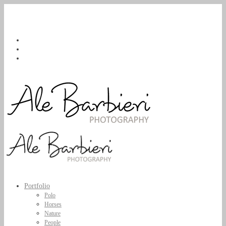
Portfolio
Polo
Horses
Nature
People