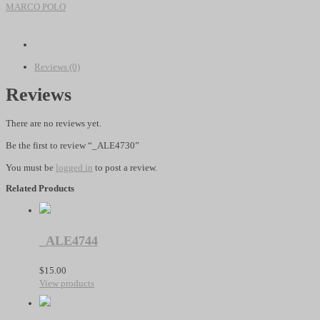
quantity
MARCO POLO
Reviews (0)
Reviews
There are no reviews yet.
Be the first to review “_ALE4730”
You must be
logged in
to post a review.
Related Products
_ALE4744
$
15.00
View products