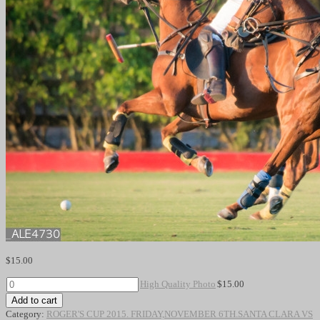
$
15.00
High
High Quality Photo
$
15.00
Quality
Add to cart
Photo
Category:
ROGER'S CUP 2015. FRIDAY,NOVEMBER 6TH.SANTA CLARA VS