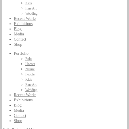
Kids
Fine Art
Wedding
Recent Works
Exhibitions
Blog
Media
Contact
Shop
Portfolio
Polo
Horses
Nature
People
Kids
Fine Art
Wedding
Recent Works
Exhibitions
Blog
Media
Contact
Shop