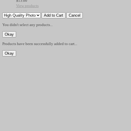
$
15.00
View products
You didn't select any products...
Products have been successfully added to cart...